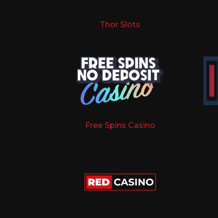
Thor Slots
Free Spins Casino