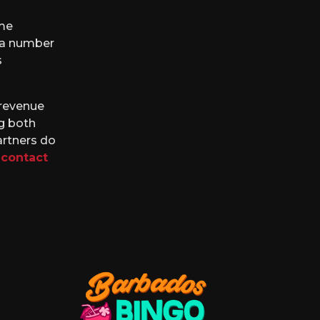
ime
r a number
s
 revenue
g both
artners do
o
contact