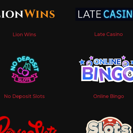
Late Casino
Lion Wins
No Deposit Slots
Online Bingo