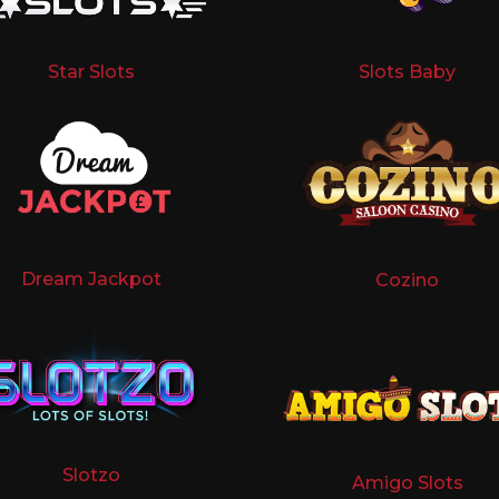
Star Slots
Slots Baby
Dream Jackpot
Cozino
Slotzo
Amigo Slots