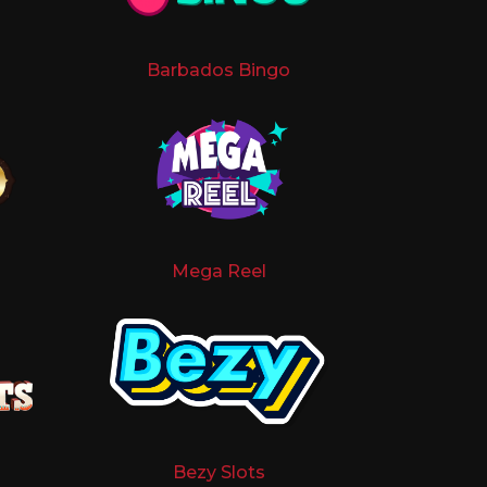
Barbados Bingo
Mega Reel
Bezy Slots