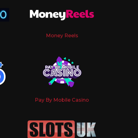
Money Reels
Pay By Mobile Casino