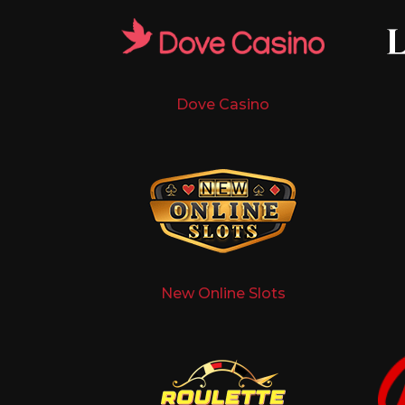
Dove Casino
New Online Slots