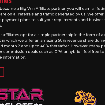
ecome a Big Win Affiliate partner, you will earn a lifet
are on all referrals and traffic generated by us. We offe
nt payment plans to suit your requirements and busines
s.
 affiliates opt for a simple partnership in the form of a
in which we offer an amazing 50% revenue share durin
d month 2 and up to 40% thereafter. However, many p
er commission deals such as CPA or hybrid - feel free t
e information.