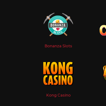
Bonanza Slots
Kong Casino