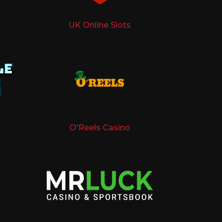
UK Online Slots
O'Reels Casino