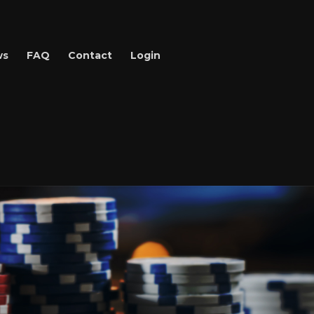
ws
FAQ
Contact
Login