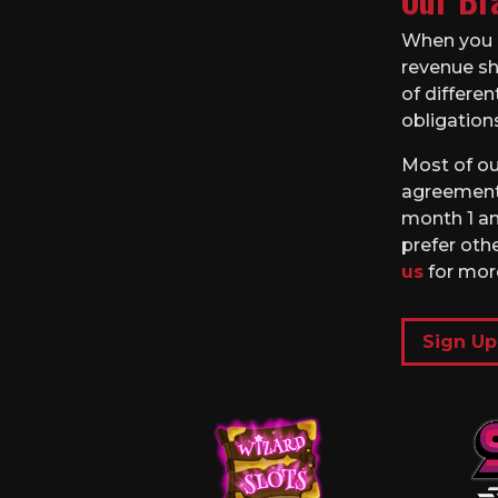
When you b
revenue sh
of differe
obligation
Most of our
agreement 
month 1 an
prefer oth
us
for mor
Sign Up