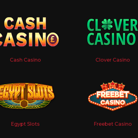
Cash Casino
Clover Casino
Egypt Slots
Freebet Casino