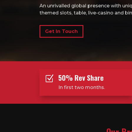
An unrivalled global presence with uni
themed slots, table, live-casino and b
Get In Touch
50% Rev Share
Z
In first two months.
Our Br