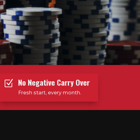
No Negative Carry Over
Z
Fresh start, every month.