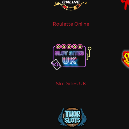
Roulette Online
Slot Sites UK