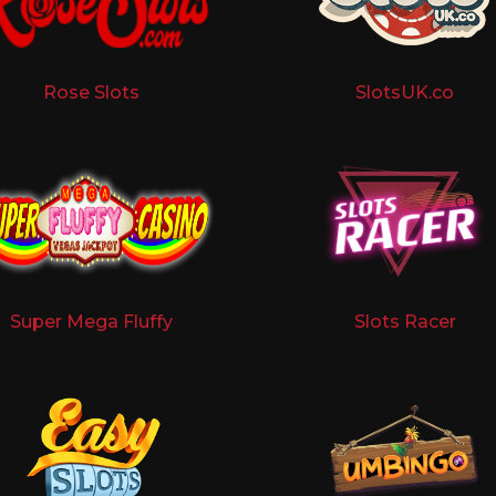
Rose Slots
SlotsUK.co
Super Mega Fluffy
Slots Racer