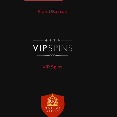
SlotsUK.co.uk
VIP Spins