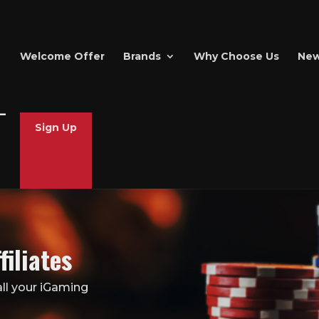
Welcome Offer
Brands
Why Choose Us
Ne
Sign Up
iliates
all your iGaming