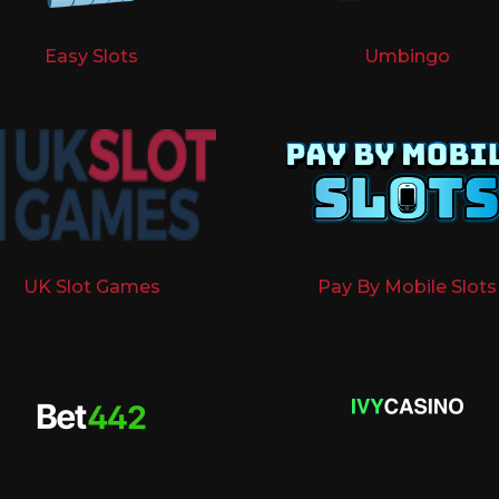
Easy Slots
Umbingo
UK Slot Games
Pay By Mobile Slots