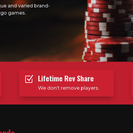
que and varied brand-
ingo games.
Lifetime Rev Share
Z
We don’t remove players.
ands