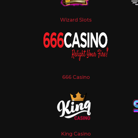
Wizard Slots
666 Casino
King Casino