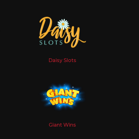
Daisy Slots
Giant Wins