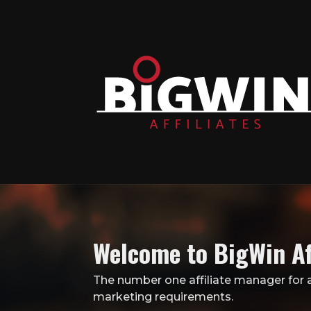
Welcome to BigWin Aff
The number one affiliate manager for 
marketing requirements.