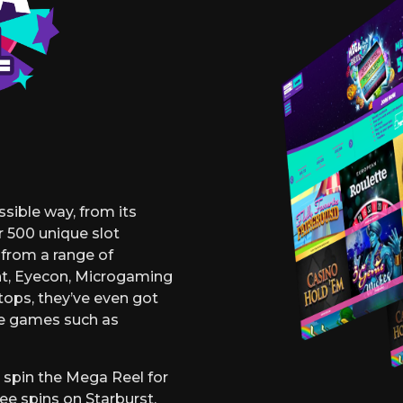
sible way, from its
r 500 unique slot
from a range of
Ent, Eyecon, Microgaming
stops, they’ve even got
ble games such as
 spin the Mega Reel for
ee spins on Starburst.