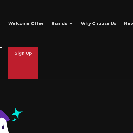
Welcome Offer
Brands
Why Choose Us
Ne
Sign Up