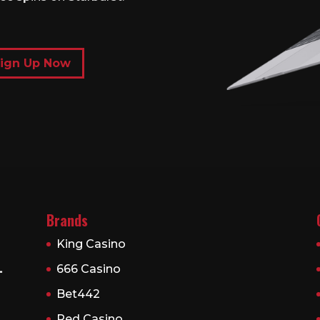
ign Up Now
Brands
King Casino
666 Casino
Bet442
Red Casino