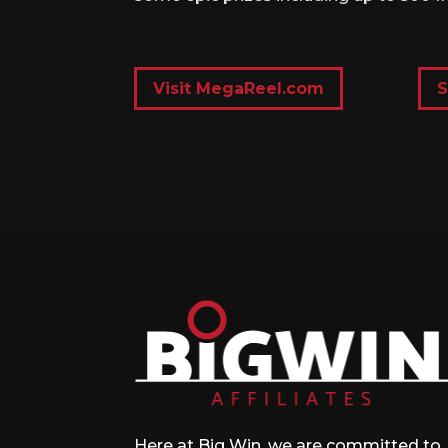
Visit MegaReel.com
S
Here at Big Win, we are committed to