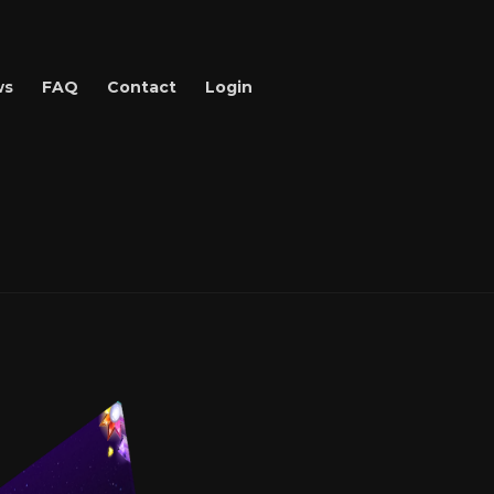
ws
FAQ
Contact
Login