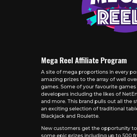
Mega Reel Affiliate Program
A site of mega proportions in every pos
amazing prizes to the array of well ove
games. Some of your favourite games 
developers including the likes of Net
and more. This brand pulls out all the 
an exciting selection of traditional ta
Blackjack and Roulette.
New customers get the opportunity to
some epic prizes including up to 500 fr