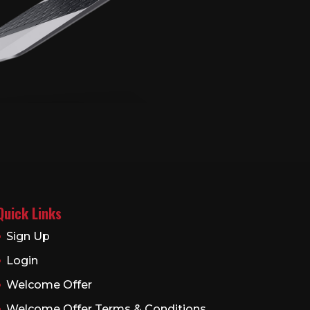
Quick Links
Sign Up
Login
Welcome Offer
Welcome Offer Terms & Conditions