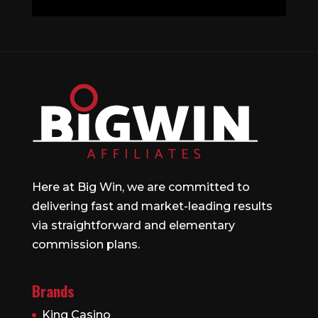
Here at Big Win, we are committed to
delivering fast and market-leading results
via straightforward and elementary
commission plans.
Brands
King Casino