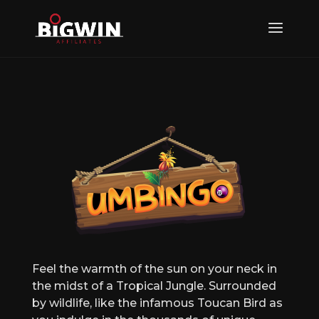
Feel the warmth of the sun on your neck in
the midst of a Tropical Jungle. Surrounded
by wildlife, like the infamous Toucan Bird as