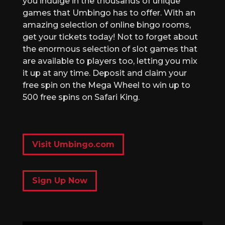
you indulge in the thousands of unique
games that Umbingo has to offer. With an
amazing selection of online bingo rooms,
get your tickets today! Not to forget about
the enormous selection of slot games that
are available to players too, letting you mix
it up at any time. Deposit and claim your
free spin on the Mega Wheel to win up to
500 free spins on Safari King.
Visit Umbingo.com
Sign Up Now