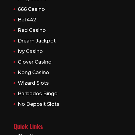
666 Casino
Bet442
Red Casino
Dream Jackpot
Ivy Casino
Clover Casino
Kong Casino
Wizard Slots
Barbados Bingo
No Deposit Slots
Quick Links