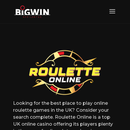
Looking for the best place to play online
roulette games in the UK? Consider your
search complete. Roulette Online is a top
UK online casino offering its players plenty