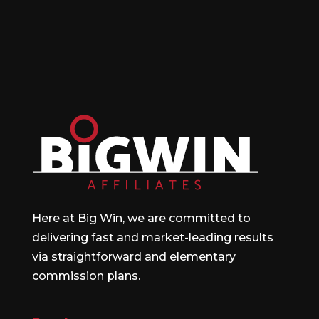
Here at Big Win, we are committed to
delivering fast and market-leading results
via straightforward and elementary
commission plans.