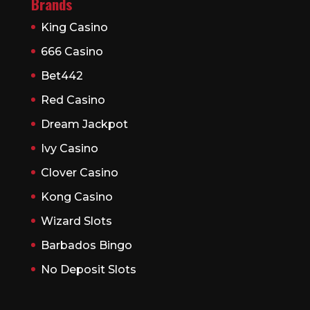
Brands
King Casino
666 Casino
Bet442
Red Casino
Dream Jackpot
Ivy Casino
Clover Casino
Kong Casino
Wizard Slots
Barbados Bingo
No Deposit Slots