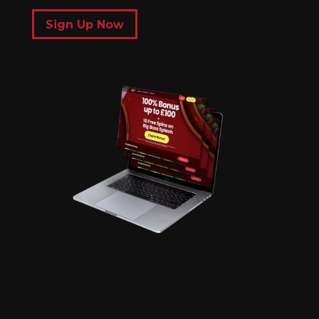
Sign Up Now