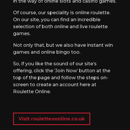
in the way of online slots and casino games.
Of course, our speciality is online roulette.
On our site, you can find an incredible
selection of both online and live roulette
games.
Not only that, but we also have instant win
games and online bingo too.
So, if you like the sound of our site’s
offering, click the ‘Join Now’ button at the
top of the page and follow the steps on-
screen to create an account here at
Roulette Online.
Visit rouletteoonline.co.uk